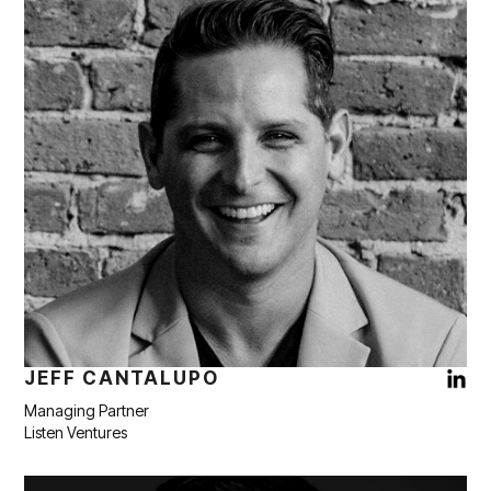
JEFF CANTALUPO
Managing Partner
Listen Ventures