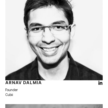
ARNAV DALMIA
Founder
Cubii