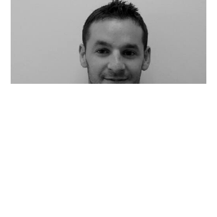
AL GOLDSTEIN
Co-founder, Chairman & CEO
Stoic Lane, Avant