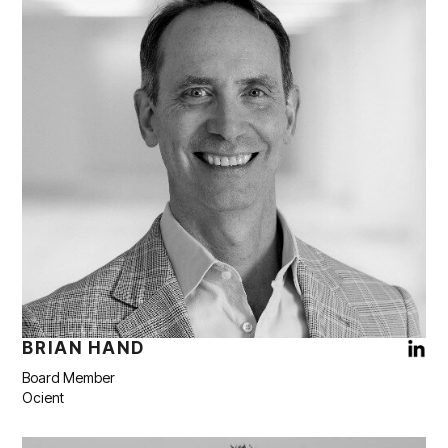
BRIAN HAND
Board Member
Ocient