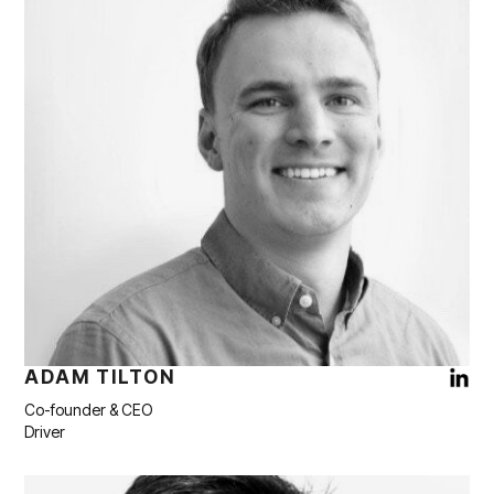
ADAM TILTON
Co-founder & CEO
Driver