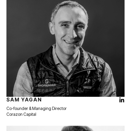
SAM YAGAN
Co-founder & Managing Director
Corazon Capital