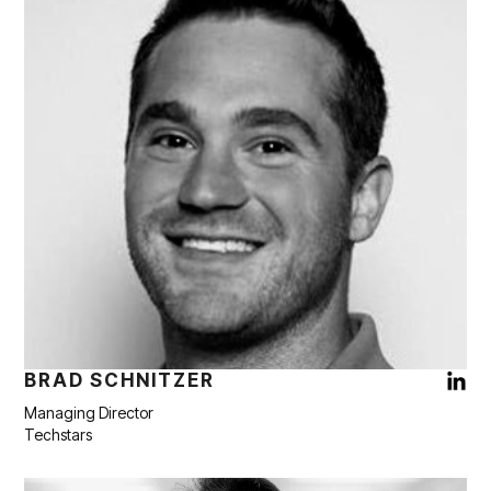
BRAD SCHNITZER
Managing Director
Techstars