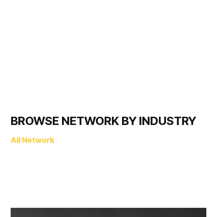
BROWSE NETWORK BY INDUSTRY
All Network