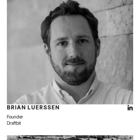
BRIAN LUERSSEN
Founder
Draftbit