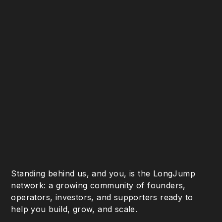
Standing behind us, and you, is the LongJump
network: a growing community of founders,
operators, investors, and supporters ready to
help you build, grow, and scale.