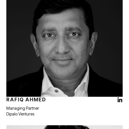
RAFIQ AHMED
Managing Partner
Dipalo Ventures