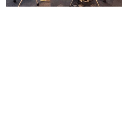
INTERESTED IN JOINING OUR NETWORK?
SUBMIT THIS FORM