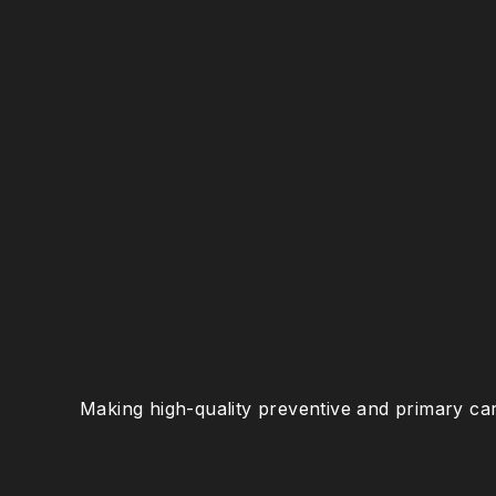
Making high-quality preventive and primary car