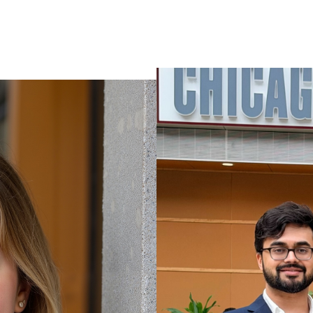
VIEW ALL WORK
VIEW ALL WORK