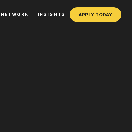
APPLY TODAY
NETWORK
INSIGHTS
NETWORK
INSIGHTS