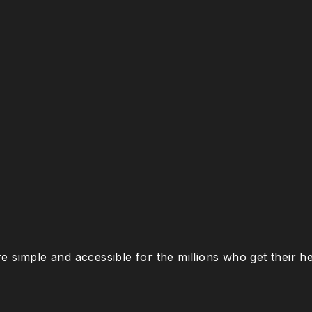
e simple and accessible for the millions who get their 