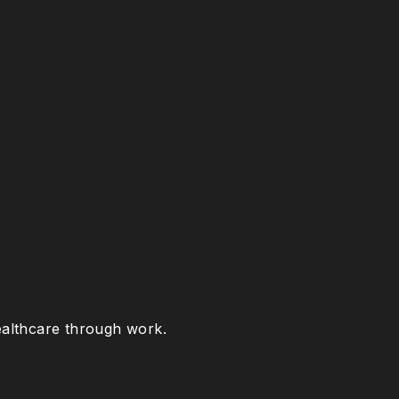
healthcare through work.