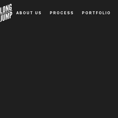
ABOUT US
PROCESS
PORTFOLIO
ABOUT US
PROCESS
PORTFOLIO