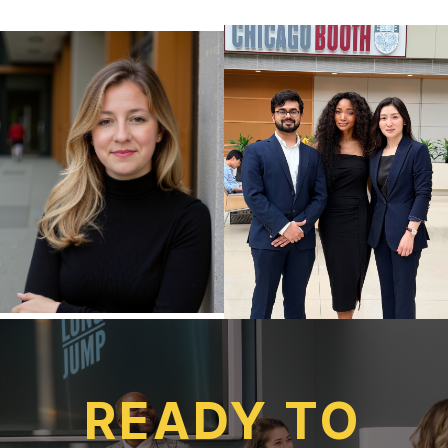
READY TO