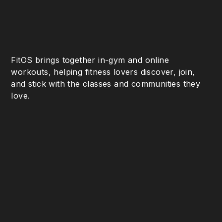
FitOS brings together in-gym and online
workouts, helping fitness lovers discover, join,
and stick with the classes and communities they
love.