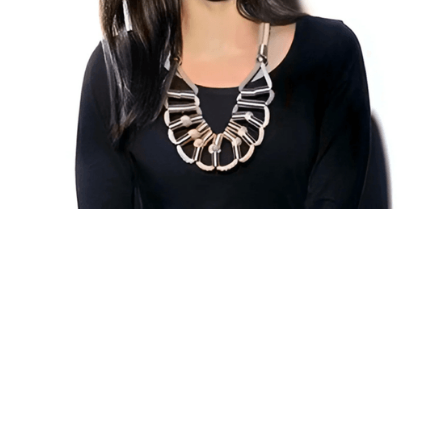
VIEW ALL WORK
VIEW ALL WORK