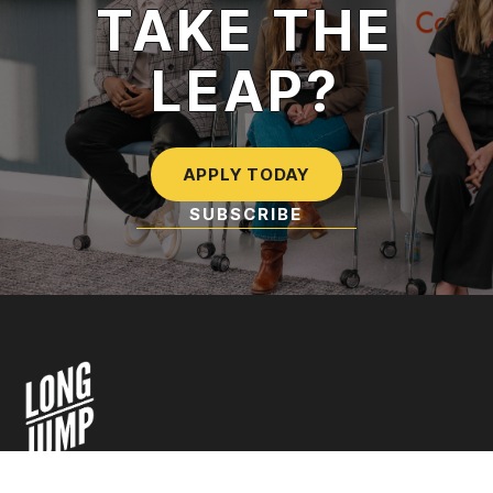
TAKE THE
LEAP?
APPLY TODAY
SUBSCRIBE
TO OUR NEWSLETTER