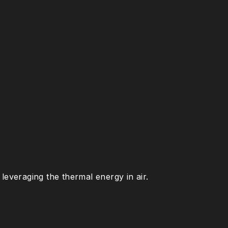
leveraging the thermal energy in air.