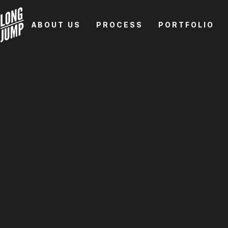
ABOUT US
PROCESS
PORTFOLIO
ABOUT US
PROCESS
PORTFOLIO