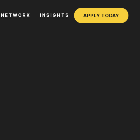
APPLY TODAY
NETWORK
INSIGHTS
NETWORK
INSIGHTS