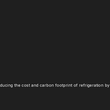
ucing the cost and carbon footprint of refrigeration by 