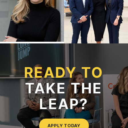
READY TO
TAKE THE
LEAP?
APPLY TODAY