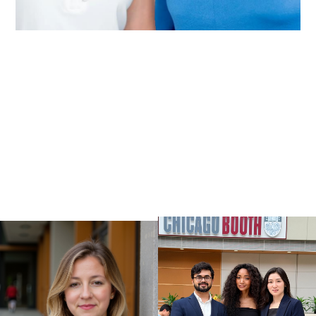
VIEW ALL WORK
VIEW ALL WORK