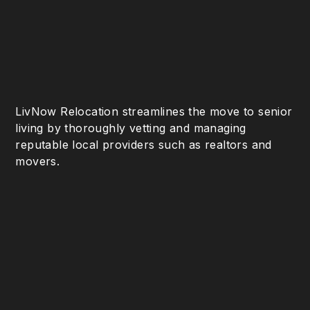
LivNow Relocation streamlines the move to senior
living by thoroughly vetting and managing
reputable local providers such as realtors and
movers.