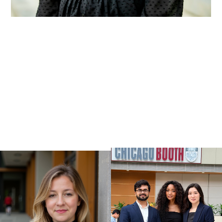
VIEW ALL WORK
VIEW ALL WORK