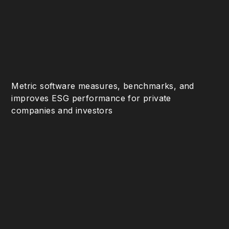
Metric software measures, benchmarks, and
improves ESG performance for private
companies and investors