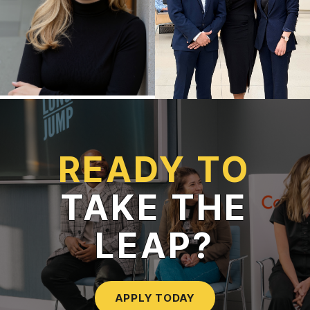
READY TO
TAKE THE
LEAP?
APPLY TODAY