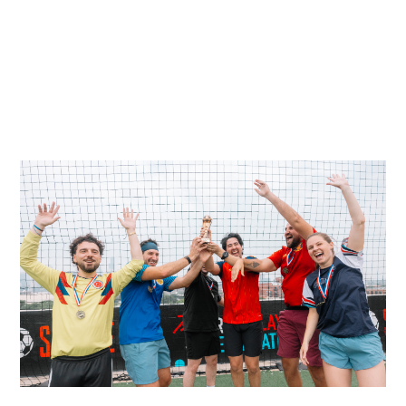
VIEW ALL POST
VIEW ALL POST