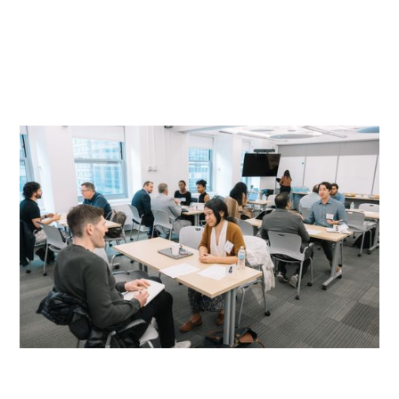
READ MORE
READ MORE