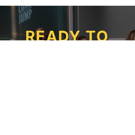
READ MORE
READY TO
TAKE THE
LEAP?
APPLY TODAY
SUBSCRIBE
TO OUR NEWSLETTER