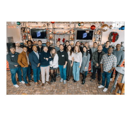
READ MORE
READ MORE
READ MORE