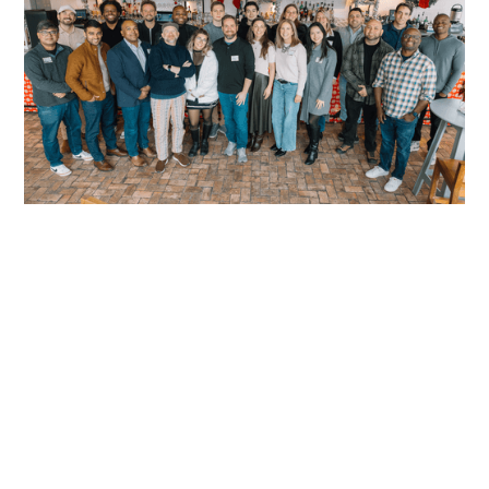
READ MORE
READ MORE
READY TO