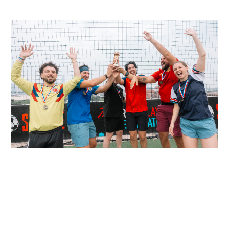
READ MORE
READ MORE