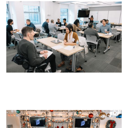
READ MORE
READ MORE