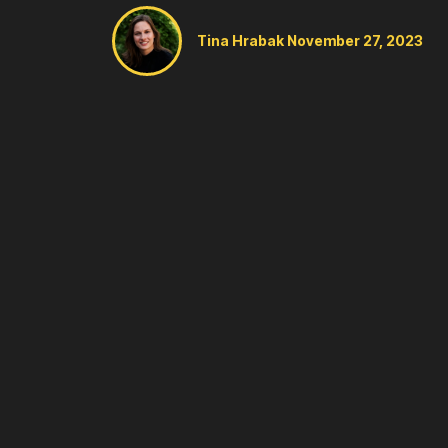
Tina Hrabak
November 27, 2023